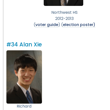
Northwest HS
2012-2013
(
voter guide
) (
election poster)
#34 Alan Xie
Richard