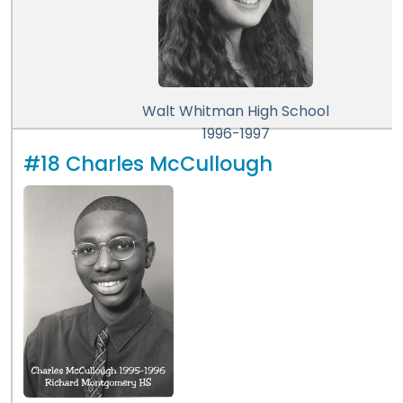
Walt Whitman High School
1996-1997
#18 Charles McCullough