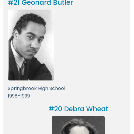
#21 Geonard Butler
Springbrook High School
1998-1999
#20 Debra Wheat