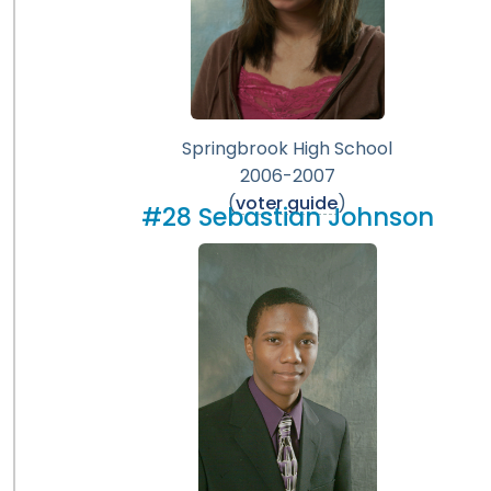
Springbrook High School
2006-2007
(
voter guide
)
#28 Sebastian Johnson