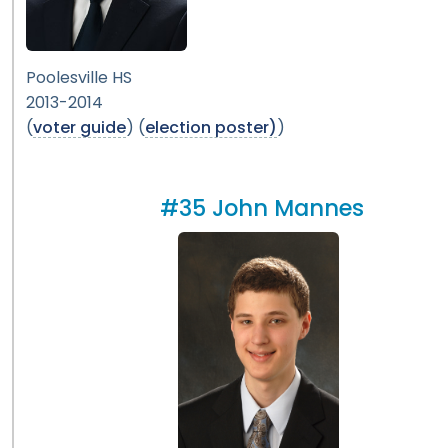
Poolesville HS
2013-2014
(
voter guide
) (
election poster)
)
#35 John Mannes