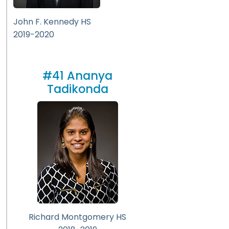
John F. Kennedy HS
2019-2020
#41 Ananya
Tadikonda
Richard Montgomery HS