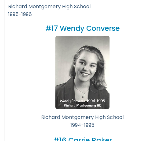
Richard Montgomery High School
1995-1996
#17 Wendy Converse
Richard Montgomery High School
1994-1995