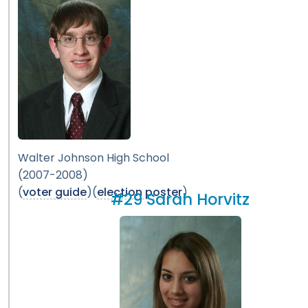
Walter Johnson High School
(2007-2008)
(
voter guide
)(
election poster
)
#29 Sarah Horvitz