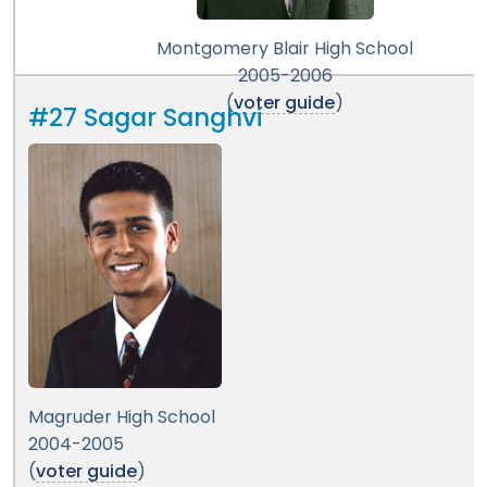
Montgomery Blair High School
2005-2006
(
voter guide
)
#27 Sagar Sanghvi
Magruder High School
2004-2005
(
voter guide
)