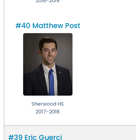
2018-2019
#40 Matthew Post
Sherwood HS
2017-2018
#39 Eric Guerci