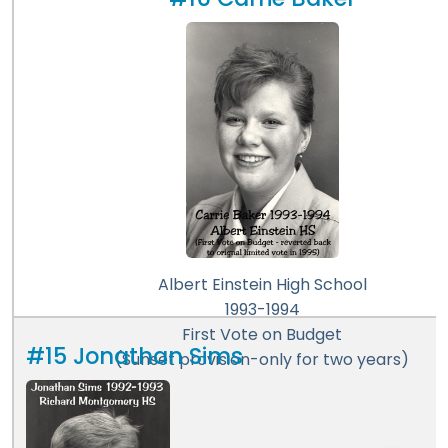
#16 Carrie Baker
Albert Einstein High School
1993-1994
First Vote on Budget
#15 Jonathan Sims
(Sunset provision-only for two years)