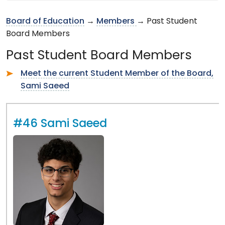
Board of Education
→
Members
→ Past Student
Board Members
Past Student Board Members
Meet the current Student Member of the Board,
Sami Saeed
#46 Sami Saeed