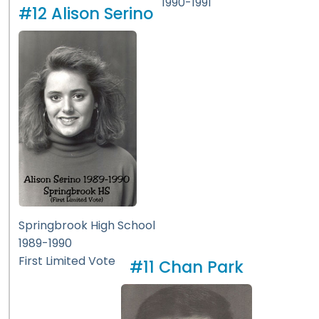
1990-1991
#12 Alison Serino
Springbrook High School
1989-1990
First Limited Vote
#11 Chan Park