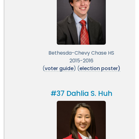
Bethesda-Chevy Chase HS
2015-2016
(
voter guide
) (
election poster)
#37 Dahlia S. Huh