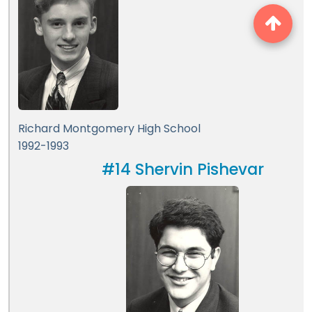
Richard Montgomery High School
1992-1993
#14 Shervin Pishevar