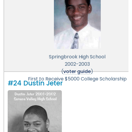
Springbrook High School
2002-2003
(
voter guide
)
First to Receive $5000 College Scholarship
#24 Dustin Jeter