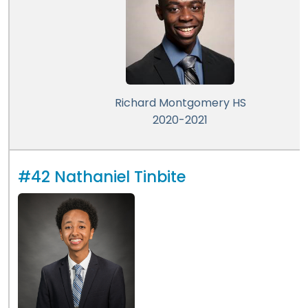
Richard Montgomery HS
2020-2021
#42 Nathaniel Tinbite