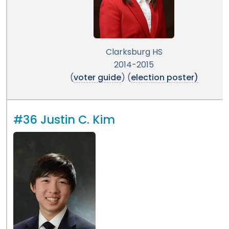
Clarksburg HS
2014-2015
(
voter guide
) (
election poster)
#36 Justin C. Kim