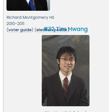
Richard Montgomery HS
2010-2011
#32 Tim Hwang
(
voter guide
) (
election poster
)