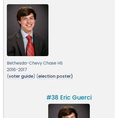
Bethesda-Chevy Chase HS
2016-2017
(
voter guide
) (
election poster)
#38 Eric Guerci