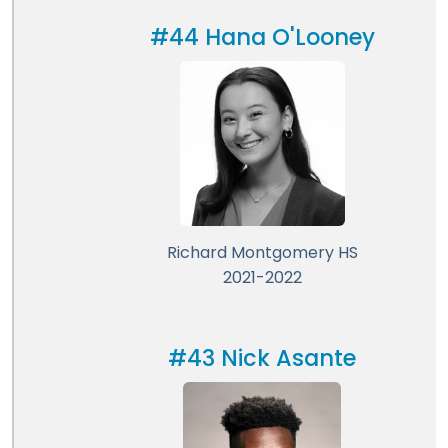
#44 Hana O'Looney
Richard Montgomery HS
2021-2022
#43 Nick Asante