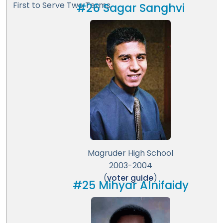
First to Serve Two Terms
#26 Sagar Sanghvi
Magruder High School
2003-2004
(
voter guide
)
#25 Mihyar Alnifaidy