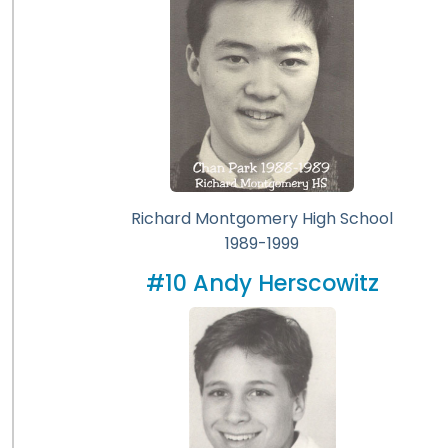
Richard Montgomery High School
1989-1999
#10 Andy Herscowitz