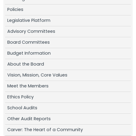
Policies
Legislative Platform
Advisory Committees
Board Committees
Budget Information
About the Board
Vision, Mission, Core Values
Meet the Members
Ethics Policy
School Audits
Other Audit Reports
Carver: The Heart of a Community