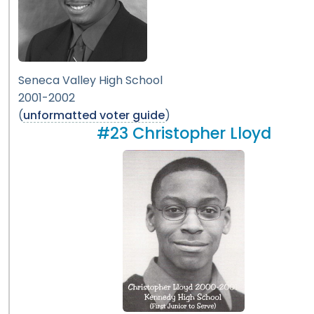
Seneca Valley High School
2001-2002
(
unformatted voter guide
)
#23 Christopher Lloyd