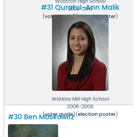
Wootton High School
#31 Quratul-Ann Malik
2009-2010
(
voter guide
)(
election poster
)
Watkins Mill High School
2008-2009
(
voter guide
)(
election poster
)
#30 Ben Moskowitz