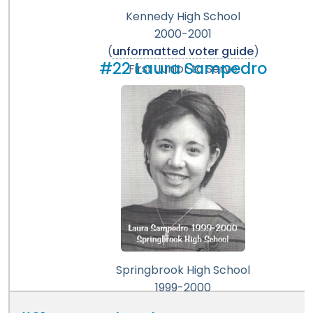
Kennedy High School
2000-2001
(
unformatted voter guide
)
#22 Laura Sampedro
First Junior to Serve
Springbrook High School
1999-2000