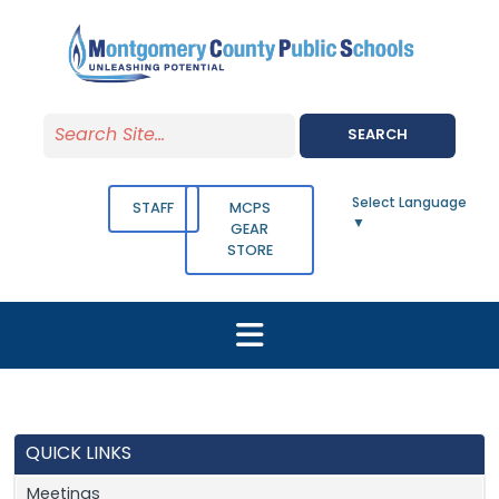
Skip to main content
SEARCH
Select Language
STAFF
MCPS
▼
GEAR
STORE
QUICK LINKS
Meetings