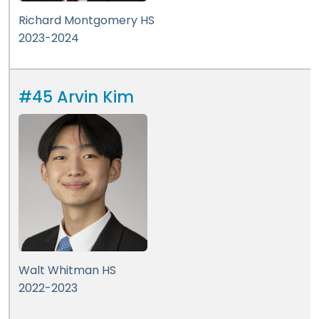
Richard Montgomery HS
2023-2024
#45 Arvin Kim
Walt Whitman HS
2022-2023