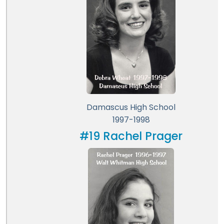
Damascus High School
1997-1998
#19 Rachel Prager