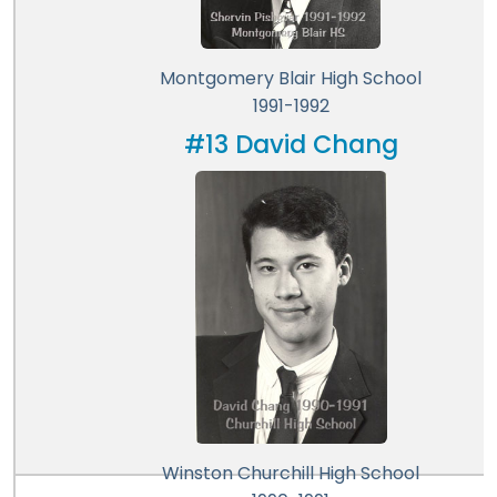
Montgomery Blair High School
1991-1992
#13 David Chang
Winston Churchill High School