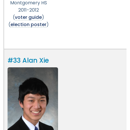
Montgomery HS
2011-2012
(
voter guide
)
(
election poster
)
#33 Alan Xie