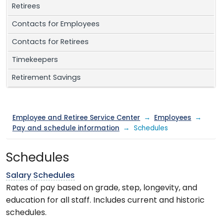
Retirees
Contacts for Employees
Contacts for Retirees
Timekeepers
Retirement Savings
Employee and Retiree Service Center
→
Employees
→
Pay and schedule information
→ Schedules
Schedules
Salary Schedules
Rates of pay based on grade, step, longevity, and
education for all staff. Includes current and historic
schedules.