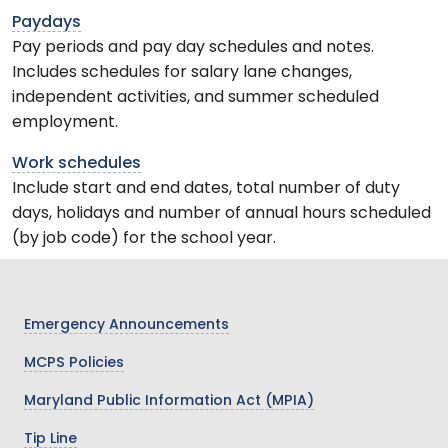
Paydays
Pay periods and pay day schedules and notes.
Includes schedules for salary lane changes,
independent activities, and summer scheduled
employment.
Work schedules
Include start and end dates, total number of duty
days, holidays and number of annual hours scheduled
(by job code) for the school year.
Emergency Announcements
MCPS Policies
Maryland Public Information Act (MPIA)
Tip Line