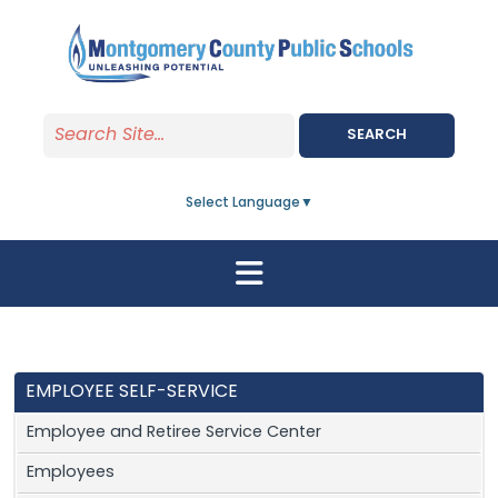
Skip to main content
SEARCH
Select Language
▼
EMPLOYEE SELF-SERVICE
Employee and Retiree Service Center
Employees