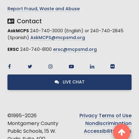
Report Fraud, Waste and Abuse
Contact
AskMCPS
240-740-3000 (English) or 240-740-2845
(Spanish)
AskMCPS@mcpsmd.org
ERSC
240-740-8100
ersc@mcpsmd.org
LIVE CHAT
©1995–2026
Privacy
Terms of Use
Montgomery County
Nondiscrimination
Public Schools, 15 W.
Accessibility
Ethics