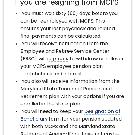
If you are resigning from MCPS
You must wait sixty (60) days before you
can be reemployed with MCPS. This
ensures your last paycheck and related
final payments can be calculated.
You will receive notification from the
Employee and Retiree Service Center
(ERSC) with
options
to withdraw or rollover
your MCPS employee pension plan
contributions and interest.
You also will receive information from the
Maryland State Teachers’ Pension and
Retirement plan with your options if you are
enrolled in the state plan.
You will need to keep your
Designation of
Beneficiary
form for your pension updated
with both MCPS and the Maryland State
Retirement Agency if you have not cashed