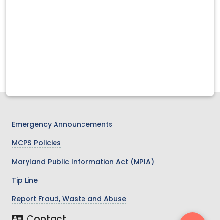
Emergency Announcements
MCPS Policies
Maryland Public Information Act (MPIA)
Tip Line
Report Fraud, Waste and Abuse
Contact