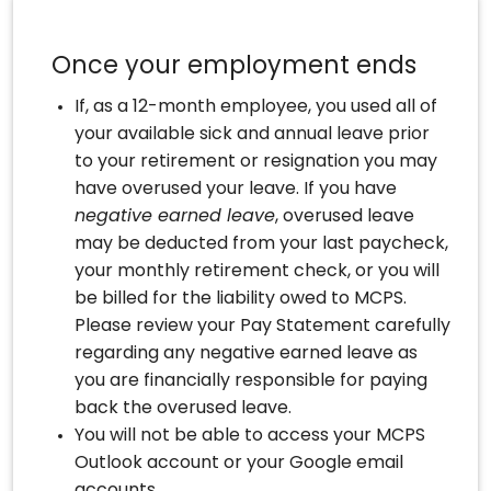
Once your employment ends
If, as a 12-month employee, you used all of
your available sick and annual leave prior
to your retirement or resignation you may
have overused your leave. If you have
negative earned leave
, overused leave
may be deducted from your last paycheck,
your monthly retirement check, or you will
be billed for the liability owed to MCPS.
Please review your Pay Statement carefully
regarding any negative earned leave as
you are financially responsible for paying
back the overused leave.
You will not be able to access your MCPS
Outlook account or your Google email
accounts.