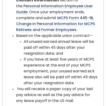
Contact Information
section of
the
Personal Information Employee User
Guid
e
. Once your employment ends,
complete and submit
MCPS Form 445-1B,
Change in Personal Information for MCPS
Retirees and Former Employees
.
Based on the applicable union contract
—
All unused earned annual leave will be
paid off within 45 days after your
resignation date; and
If you have at least five years of MCPS
experience at the end of your MCPS
employment, your unused earned sick
leave also will be paid off within 45 days
after your resignation date.
You will receive a paper copy of your last
pay advice as well as the pay advice for
any leave payoff in the US mail.