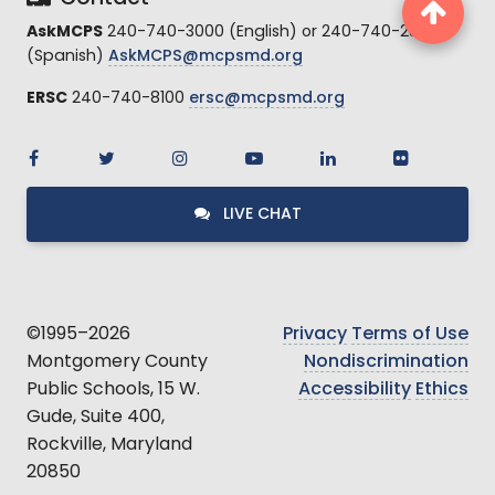
AskMCPS
240-740-3000 (English) or 240-740-2845
(Spanish)
AskMCPS@mcpsmd.org
ERSC
240-740-8100
ersc@mcpsmd.org
LIVE CHAT
©1995–2026
Privacy
Terms of Use
Montgomery County
Nondiscrimination
Public Schools, 15 W.
Accessibility
Ethics
Gude, Suite 400,
Rockville, Maryland
20850