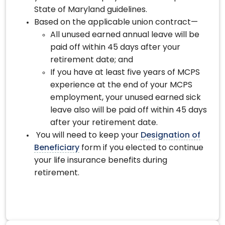
State of Maryland guidelines.
Based on the applicable union contract—
All unused earned annual leave will be
paid off within 45 days after your
retirement date; and
If you have at least five years of MCPS
experience at the end of your MCPS
employment, your unused earned sick
leave also will be paid off within 45 days
after your retirement date.
You will need to keep your
Designation of
Beneficiary
form if you elected to continue
your life insurance benefits during
retirement.