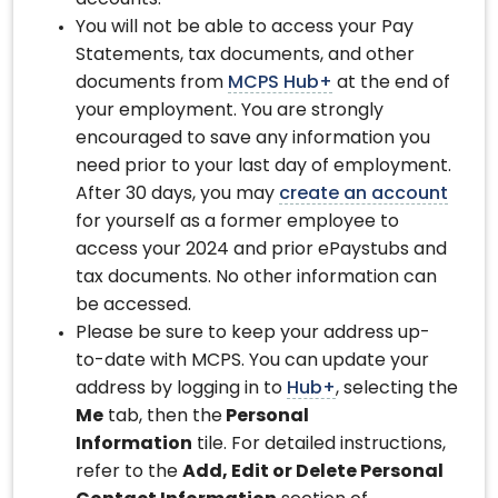
You will not be able to access your Pay
Statements, tax documents, and other
documents from
MCPS Hub+
at the end of
your employment. You are strongly
encouraged to save any information you
need prior to your last day of employment.
After 30 days, you may
create an account
for yourself as a former employee to
access your 2024 and prior ePaystubs and
tax documents. No other information can
be accessed.
Please be sure to keep your address up-
to-date with MCPS. You can update your
address by logging in to
Hub+
, selecting the
Me
tab, then the
Personal
Information
tile. For detailed instructions,
refer to the
Add, Edit or Delete Personal