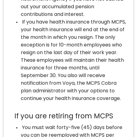
out your accumulated pension
contributions and interest.
If you have health insurance through MCPS,
your health insurance will end at the end of
the month in which you resign. The only
exception is for 10-month employees who
resign on the last day of their work year.
These employees will maintain their health
insurance for three months, until
September 30. You also will receive
notification from Voya, the MCPS Cobra
plan administrator with your options to
continue your health insurance coverage.
If you are retiring from MCPS
You must wait forty-five (45) days before
you can be reemployed with MCPS per