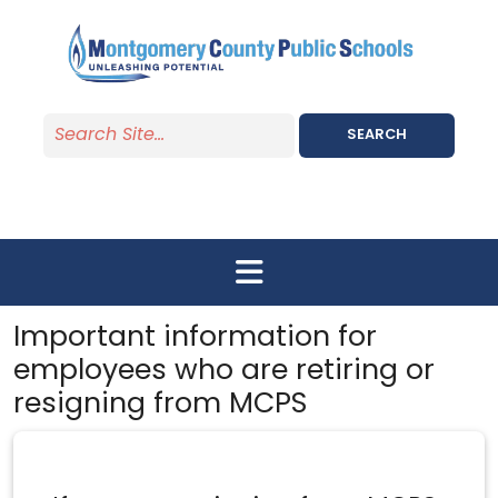
Skip to main content
SEARCH
Important information for
employees who are retiring or
resigning from MCPS