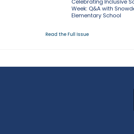
Celebrating Inclusive S
Week: Q&A with Snowd
Elementary School
Read the Full Issue