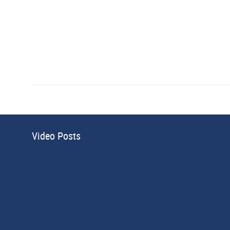
Video Posts