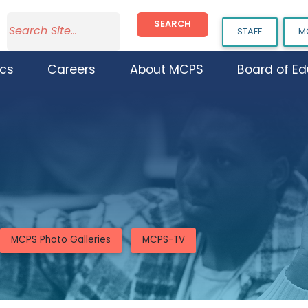
SEARCH
STAFF
M
cs
Careers
About MCPS
Board of Ed
MCPS Photo Galleries
MCPS-TV