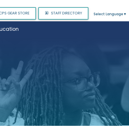
CPS GEAR STORE
STAFF DIRECTORY
Select Language
▼
ucation