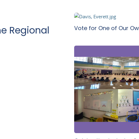
Vote for One of Our Ow
e Regional