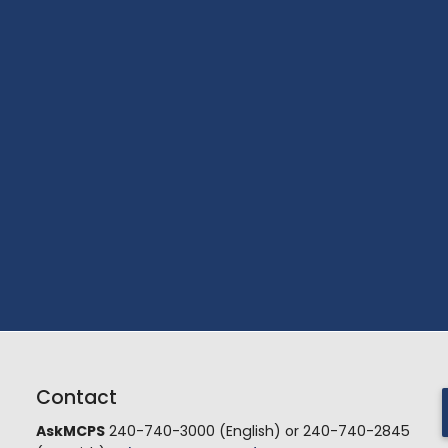
Contact
AskMCPS
240-740-3000 (English) or 240-740-2845