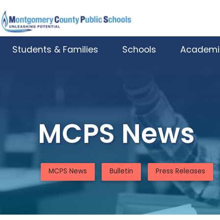
Skip to main content
Students & Families
Schools
Academi
MCPS News
MCPS News
Bulletin
Press Releases