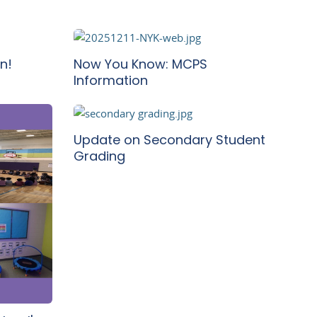
n!
Now You Know: MCPS
Information
Update on Secondary Student
Grading