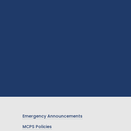
Emergency Announcements
MCPS Policies