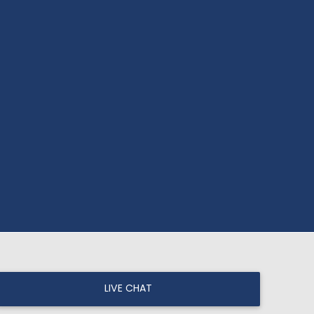
LIVE CHAT