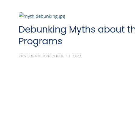
Debunking Myths about th
Programs
POSTED ON DECEMBER, 11 2025