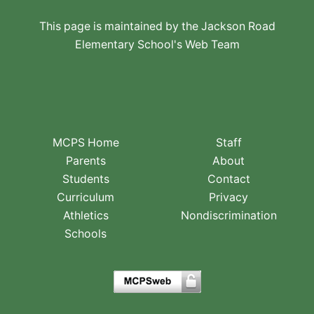
This page is maintained by the Jackson Road
Elementary School's Web Team
MCPS Home
Staff
Parents
About
Students
Contact
Curriculum
Privacy
Athletics
Nondiscrimination
Schools