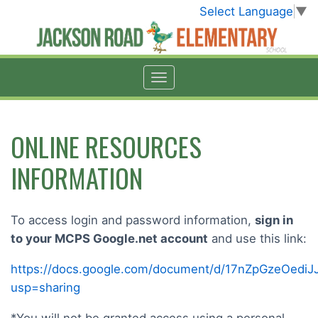
Select Language
▼
ONLINE RESOURCES
INFORMATION
To access login and password information,
sign in
to your MCPS Google.net account
and use this link:
https://docs.google.com/document/d/17nZpGzeOed
usp=sharing
*You will not be granted access using a personal