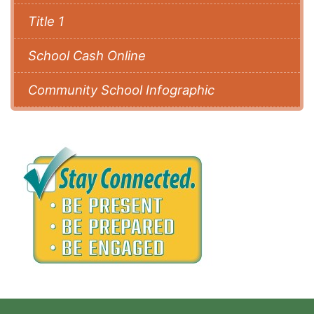
Title 1
School Cash Online
Community School Infographic