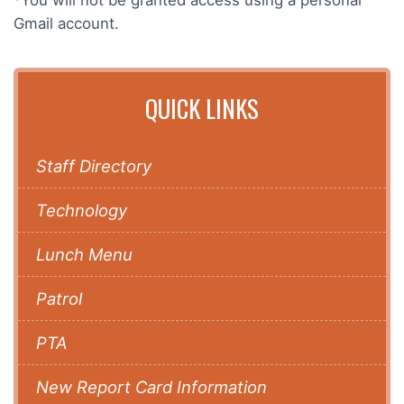
Gmail account.
QUICK LINKS
Staff Directory
Technology
Lunch Menu
Patrol
PTA
New Report Card Information