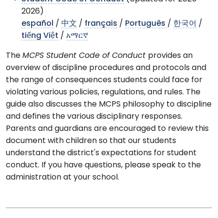
2026)
español
/
中文
/
français
/
Português
/
한국어
/
tiếng Việt
/
አማርኛ
The
MCPS Student Code of Conduct
provides an
overview of discipline procedures and protocols and
the range of consequences students could face for
violating various policies, regulations, and rules. The
guide also discusses the MCPS philosophy to discipline
and defines the various disciplinary responses.
Parents and guardians are encouraged to review this
document with children so that our students
understand the district's expectations for student
conduct. If you have questions, please speak to the
administration at your school.