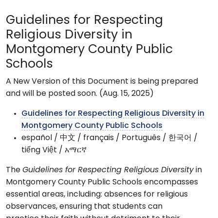
Guidelines for Respecting
Religious Diversity in
Montgomery County Public
Schools
A New Version of this Document is being prepared
and will be posted soon. (Aug. 15, 2025)
Guidelines for Respecting Religious Diversity in
Montgomery County Public Schools
español / 中文 / français / Português / 한국어 /
tiếng Việt / አማርኛ
The
Guidelines for Respecting Religious Diversity
in
Montgomery County Public Schools encompasses
essential areas, including: absences for religious
observances, ensuring that students can