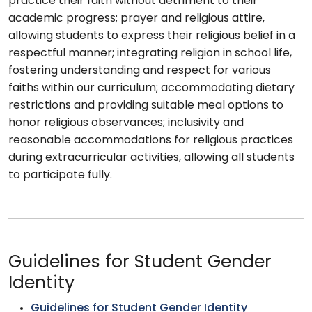
practice their faith without detriment to their
academic progress; prayer and religious attire,
allowing students to express their religious belief in a
respectful manner; integrating religion in school life,
fostering understanding and respect for various
faiths within our curriculum; accommodating dietary
restrictions and providing suitable meal options to
honor religious observances; inclusivity and
reasonable accommodations for religious practices
during extracurricular activities, allowing all students
to participate fully.
Guidelines for Student Gender
Identity
Guidelines for Student Gender Identity