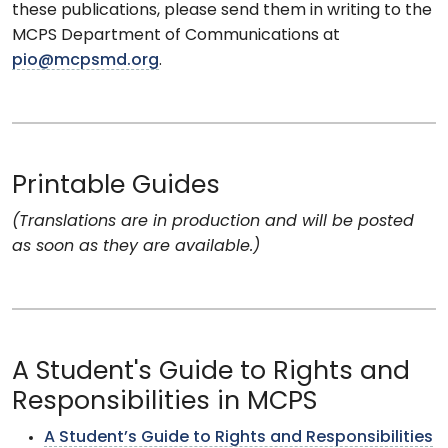
these publications, please send them in writing to the
MCPS Department of Communications at
pio@mcpsmd.org
.
Printable Guides
(Translations are in production and will be posted
as soon as they are available.)
A Student's Guide to Rights and
Responsibilities in MCPS
A Student’s Guide to Rights and Responsibilities