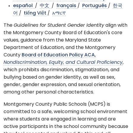
español
/
中文
/
français
/
Português
/
한국
어
/
tiếng Việt
/
አማርኛ
The
Guidelines for Student Gender Identity
align with
the Montgomery County Board of Education's core
values, guidance from the Maryland State
Department of Education, and the Montgomery
County
Board of Education Policy ACA,
Nondiscrimination, Equity, and Cultural Proficiency
,
which prohibits discrimination, stigmatization, and
bullying based on gender identity, as well as sex,
gender, gender expression, and sexual orientation,
among other personal characteristics.
Montgomery County Public Schools (MCPS) is
committed to a safe, welcoming school environment
where students are engaged in learning and are
active participants in the school community because