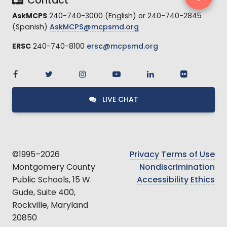
Contact
AskMCPS
240-740-3000 (English) or 240-740-2845
(Spanish)
AskMCPS@mcpsmd.org
ERSC
240-740-8100
ersc@mcpsmd.org
LIVE CHAT
©1995–2026
Privacy
Terms of Use
Montgomery County
Nondiscrimination
Public Schools, 15 W.
Accessibility
Ethics
Gude, Suite 400,
Rockville, Maryland
20850