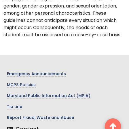
gender, gender expression, and sexual orientation,
among other personal characteristics. These
guidelines cannot anticipate every situation which
might occur. Consequently, the needs of each
student must be assessed on a case-by-case basis.
Emergency Announcements
MCPS Policies
Maryland Public Information Act (MPIA)
Tip Line
Report Fraud, Waste and Abuse