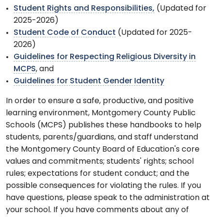
Student Rights and Responsibilities,
(Updated for
2025-2026)
Student Code of Conduct
(Updated for 2025-
2026)
Guidelines for Respecting Religious Diversity in
MCPS
, and
Guidelines for Student Gender Identity
In order to ensure a safe, productive, and positive
learning environment, Montgomery County Public
Schools (MCPS) publishes these handbooks to help
students, parents/guardians, and staff understand
the Montgomery County Board of Education's core
values and commitments; students' rights; school
rules; expectations for student conduct; and the
possible consequences for violating the rules. If you
have questions, please speak to the administration at
your school. If you have comments about any of