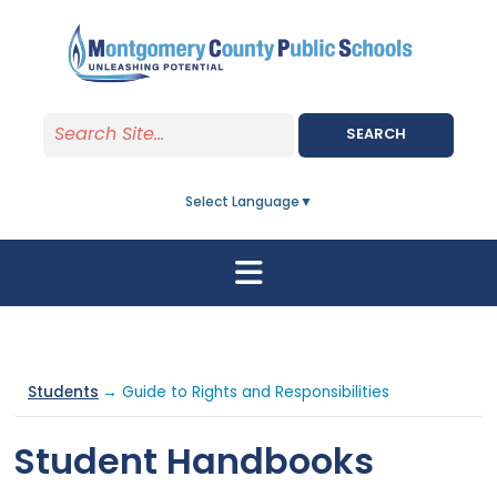
Skip to main content
SEARCH
Select Language
▼
Students
→ Guide to Rights and Responsibilities
Student Handbooks