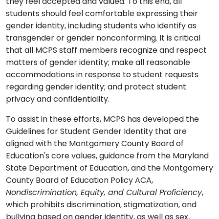
they feel accepted and valued. To this end, all
students should feel comfortable expressing their
gender identity, including students who identify as
transgender or gender nonconforming. It is critical
that all MCPS staff members recognize and respect
matters of gender identity; make all reasonable
accommodations in response to student requests
regarding gender identity; and protect student
privacy and confidentiality.
To assist in these efforts, MCPS has developed the
Guidelines for Student Gender Identity that are
aligned with the Montgomery County Board of
Education's core values, guidance from the Maryland
State Department of Education, and the Montgomery
County Board of Education Policy ACA,
Nondiscrimination, Equity, and Cultural Proficiency
,
which prohibits discrimination, stigmatization, and
bullying based on gender identity, as well as sex,