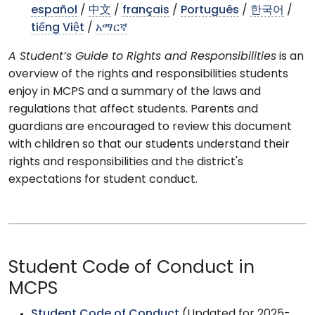
español
/
中文
/
français
/
Português
/
한국어
/
tiếng Việt
/
አማርኛ
A Student’s Guide to Rights and Responsibilities
is an
overview of the rights and responsibilities students
enjoy in MCPS and a summary of the laws and
regulations that affect students. Parents and
guardians are encouraged to review this document
with children so that our students understand their
rights and responsibilities and the district's
expectations for student conduct.
Student Code of Conduct in
MCPS
Student Code of Conduct
(Updated for 2025-