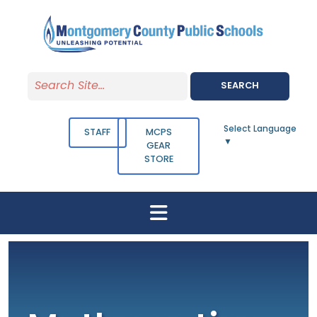
Skip to main content
SEARCH
Select Language
STAFF
MCPS
▼
GEAR
STORE