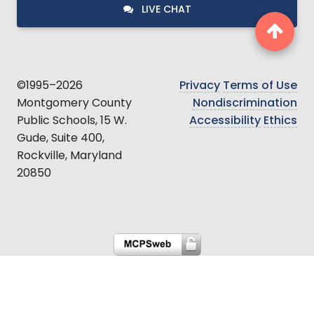
LIVE CHAT
©1995–2026
Privacy
Terms of Use
Montgomery County
Nondiscrimination
Public Schools, 15 W.
Accessibility
Ethics
Gude, Suite 400,
Rockville, Maryland
20850