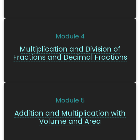
Module
4
Multiplication and Division of
Fractions and Decimal Fractions
Module
5
Addition and Multiplication with
Volume and Area