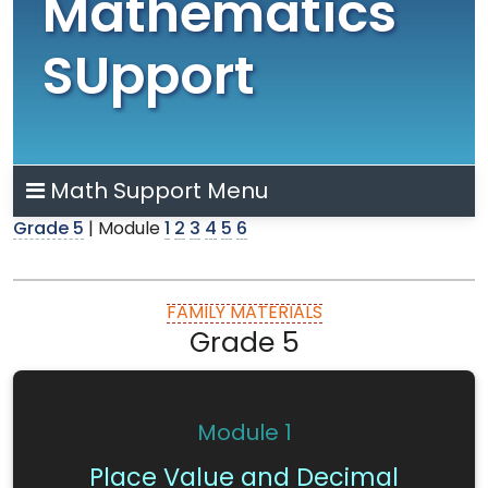
Mathematics
SUpport
Math Support Menu
Grade 5
| Module
1
2
3
4
5
6
FAMILY MATERIALS
Grade 5
Module 1
Place Value and Decimal