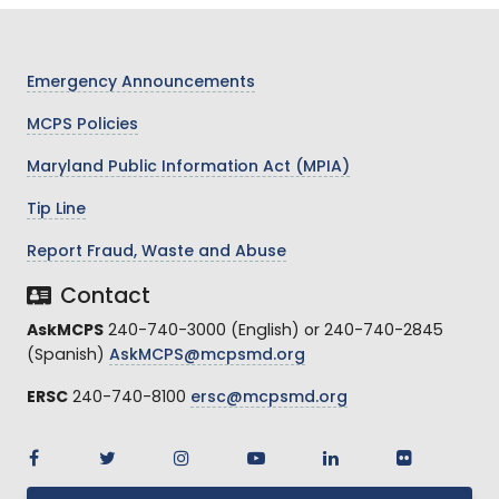
Emergency Announcements
MCPS Policies
Maryland Public Information Act (MPIA)
Tip Line
Report Fraud, Waste and Abuse
Contact
AskMCPS
240-740-3000 (English) or 240-740-2845
(Spanish)
AskMCPS@mcpsmd.org
ERSC
240-740-8100
ersc@mcpsmd.org