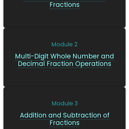
Fractions
Module
2
Multi-Digit Whole Number and
Decimal Fraction Operations
Module
3
Addition and Subtraction of
Fractions