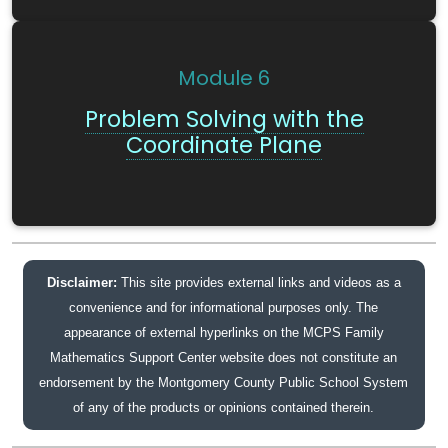
Module
6
Problem Solving with the
Coordinate Plane
Disclaimer:
This site provides external links and videos as a
convenience and for informational purposes only. The
appearance of external hyperlinks on the MCPS Family
Mathematics Support Center website does not constitute an
endorsement by the Montgomery County Public School System
of any of the products or opinions contained therein.