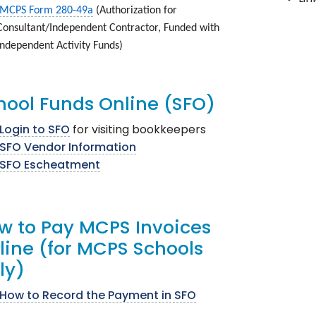
MCPS Form 280-49a
(Authorization for
Consultant/Independent Contractor, Funded with
Independent Activity Funds)
hool Funds Online (SFO)
Login to SFO
for visiting bookkeepers
SFO Vendor Information
SFO Escheatment
w to Pay MCPS Invoices
line (for MCPS Schools
Only)
How to Record the Payment in SFO