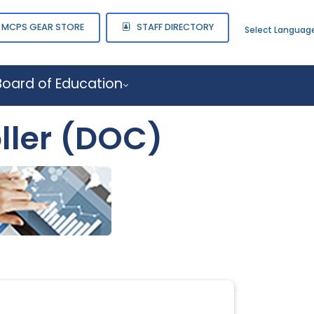
MCPS GEAR STORE
STAFF DIRECTORY
Select Languag
Board of Education
ller (DOC)