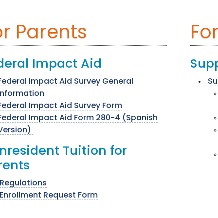
or Parents
For
deral Impact Aid
Supp
Federal Impact Aid Survey General
Su
Information
Federal Impact Aid Survey Form
Federal Impact Aid Form 280-4 (Spanish
Version)
nresident Tuition for
rents
Regulations
Enrollment Request Form