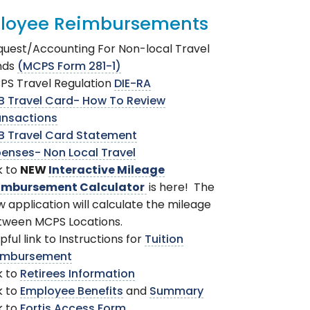
loyee Reimbursements
uest/Accounting For Non-local Travel
nds
(MCPS Form 281-1)
PS Travel Regulation
DIE-RA
B Travel Card- How To Review
ansactions
B Travel Card Statement
enses- Non Local Travel
k to
NEW
Interactive Mileage
imbursement Calculator
is here! The
 application will calculate the mileage
tween MCPS Locations.
pful link to Instructions for
Tuition
imbursement
k to
Retirees Information
k to
Employee Benefits
and
Summary
k to
Fortis Access Form