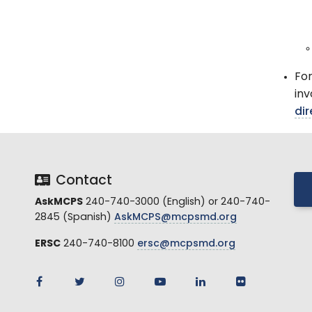
For
inv
dir
Contact
AskMCPS
240-740-3000 (English) or 240-740-
2845 (Spanish)
AskMCPS@mcpsmd.org
ERSC
240-740-8100
ersc@mcpsmd.org