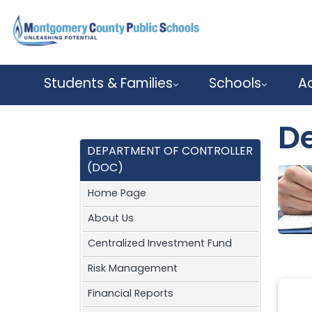
Skip to main content
Students & Families
Schools
A
De
DEPARTMENT OF CONTROLLER
(DOC)
Home Page
About Us
Centralized Investment Fund
Risk Management
Financial Reports