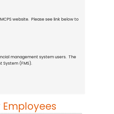
MCPS website. Please see link below to
inancial management system users. The
t System (FMS).
r Employees