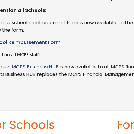
ention all Schools:
 new school reimbursement form is now available on the 
 the form.
ool Reimbursement Form
ntion all MCPS staff:
 new
MCPS Business HUB
is now available to all MCPS f
S Business HUB replaces the MCPS Financial Managemen
or Schools
Fo