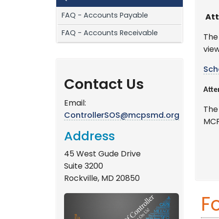
FAQ - Accounts Payable
Att
FAQ - Accounts Receivable
The
view
Sch
Contact Us
Atte
Email:
The
ControllerSOS@mcpsmd.org
MCP
Address
45 West Gude Drive
Suite 3200
Rockville, MD 20850
F