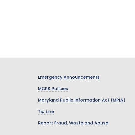
Emergency Announcements
MCPS Policies
Maryland Public Information Act (MPIA)
Tip Line
Report Fraud, Waste and Abuse