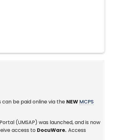
s can be paid online via the
NEW
MCPS
 Portal (UMSAP) was launched, and is now
ceive access to
DocuWare.
Access