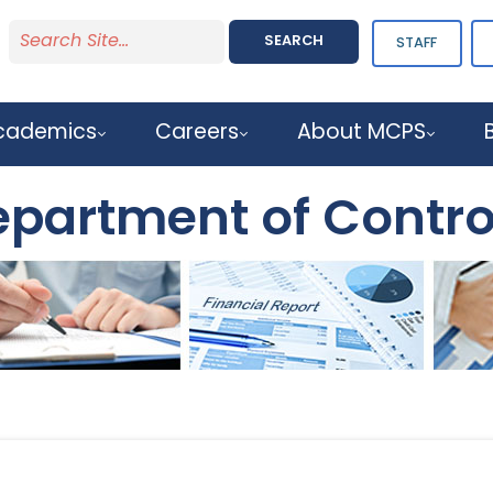
SEARCH
STAFF
cademics
Careers
About MCPS
partment of Contro