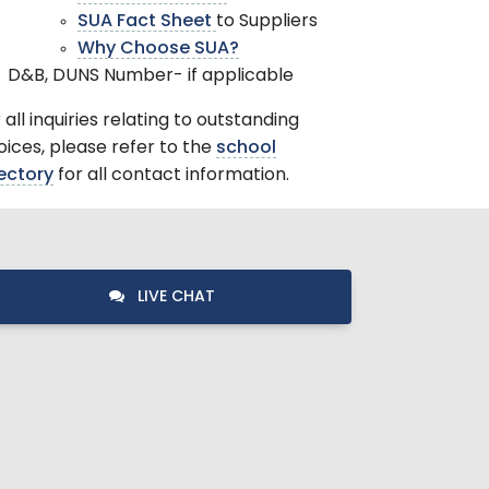
SUA Fact Sheet
to Suppliers
Why Choose SUA?
D&B, DUNS Number- if applicable
 all inquiries relating to outstanding
oices, please refer to the
school
ectory
for all contact information.
LIVE CHAT