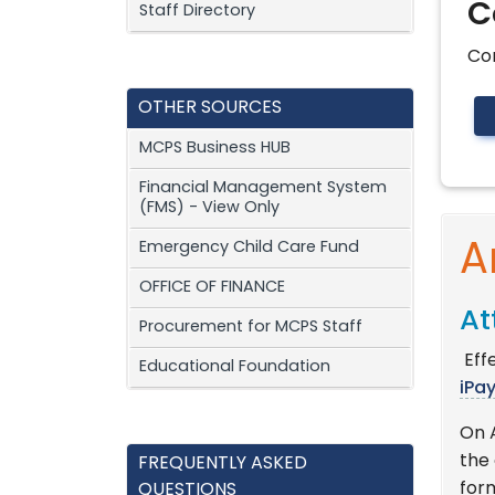
C
Staff Directory
Co
OTHER SOURCES
MCPS Business HUB
Financial Management System
(FMS) - View Only
Emergency Child Care Fund
A
OFFICE OF FINANCE
At
Procurement for MCPS Staff
Effe
Educational Foundation
iPa
On 
the
FREQUENTLY ASKED
for
QUESTIONS