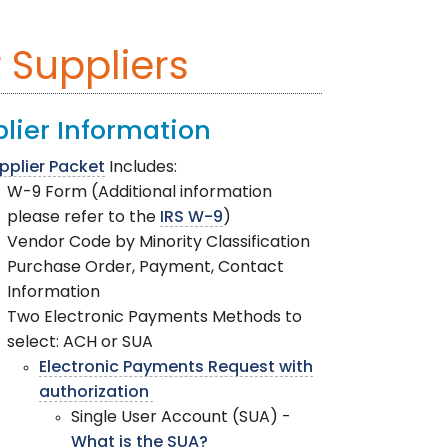
 Suppliers
lier Information
pplier Packet
Includes:
W-9 Form (Additional information
please refer to the
IRS W-9
)
Vendor Code by Minority Classification
Purchase Order, Payment, Contact
Information
Two Electronic Payments Methods to
select: ACH or SUA
Electronic Payments Request with
authorization
Single User Account (SUA) -
What is the SUA?