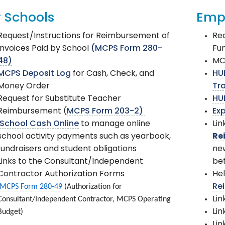
r Schools
Emp
Request/Instructions for Reimbursement of
Req
Invoices Paid by School
(MCPS Form 280-
Fu
48)
MC
MCPS Deposit Log
for Cash, Check, and
HU
Money Order
Tr
Request for Substitute Teacher
HU
Reimbursement (
MCPS Form 203-2)
Exp
School Cash Online
to manage online
Lin
school activity payments such as yearbook,
Re
fundraisers and student obligations
new
Links to the Consultant/Independent
be
Contractor Authorization Forms
Hel
MCPS Form 280-49
(Authorization for
Re
Consultant/Independent Contractor, MCPS Operating
Lin
Budget)
Lin
Lin