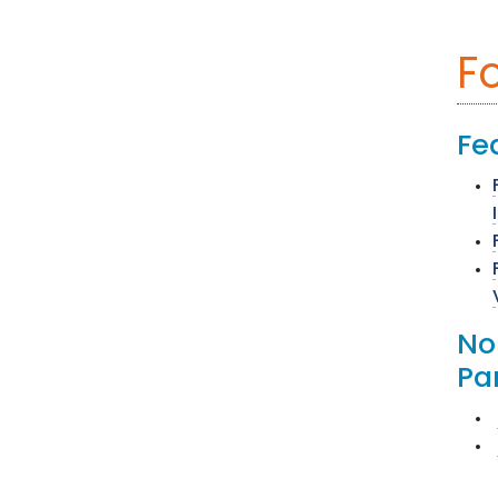
F
Fe
No
Pa