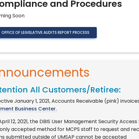
ompliance and Procedures
ming Soon
OFFICE OF LEGISLATIVE AUDITS REPORT PROCESS
nnouncements
tention All Customers/Retiree:
ctive January 1, 2021, Accounts Receivable (pink) invoice
yment Business Center.
April 12, 2021, the DBIS User Management Security Access
 only accepted method for MCPS staff to request and re
ms submitted outside of UMSAP cannot be accepted