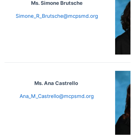
Ms. Simone Brutsche
Simone_R_Brutsche@mcpsmd.org
Ms. Ana Castrello
Ana_M_Castrello@mcpsmd.org