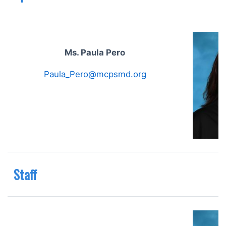
Ms. Paula Pero
Paula_Pero@mcpsmd.org
Staff