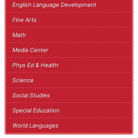
English Language Development
Fine Arts
Math
Media Center
Phys Ed & Health
Science
Social Studies
Special Education
World Languages