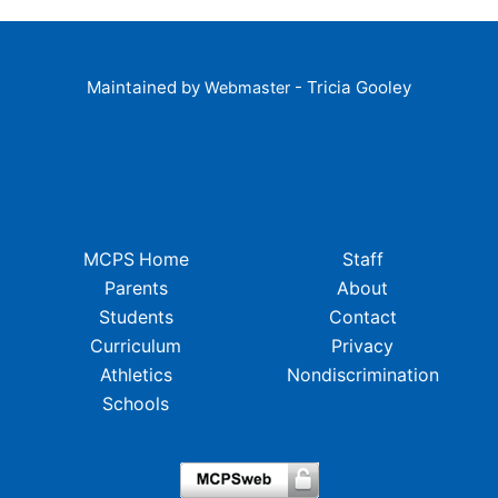
Maintained by
- Tricia Gooley
Webmaster
MCPS Home
Staff
Parents
About
Students
Contact
Curriculum
Privacy
Athletics
Nondiscrimination
Schools