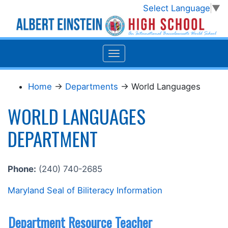
Select Language
▼
Home
→
Departments
→ World Languages
WORLD LANGUAGES
DEPARTMENT
Phone:
(240) 740-2685
Maryland Seal of Biliteracy Information
Department Resource Teacher