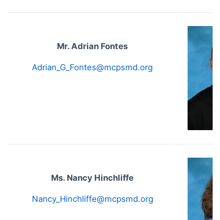
Mr. Adrian Fontes
Adrian_G_Fontes@mcpsmd.org
Ms. Nancy Hinchliffe
Nancy_Hinchliffe@mcpsmd.org