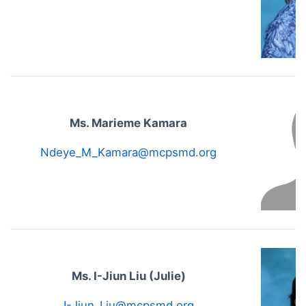
Ms. Marieme Kamara
Ndeye_M_Kamara@mcpsmd.org
Ms. I-Jiun Liu (Julie)
I-Jiun_Liu@mcpsmd.org