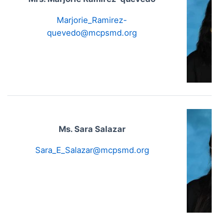
Marjorie_Ramirez-
quevedo@mcpsmd.org
Ms. Sara Salazar
Sara_E_Salazar@mcpsmd.org