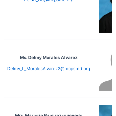
Ms. Delmy Morales Alvarez
Delmy_L_MoralesAlvarez2@mcpsmd.org
Mrs. Marjorie Ramirez-quevedo