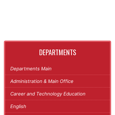
DEPARTMENTS
Departments Main
Administration & Main Office
Career and Technology Education
English