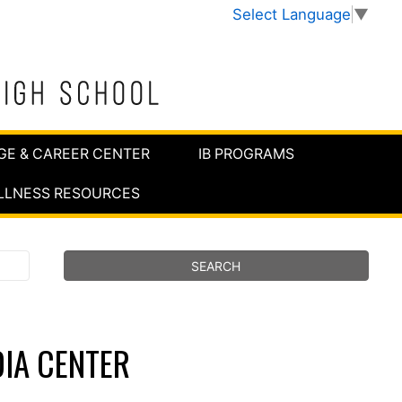
Select Language
▼
GE & CAREER CENTER
IB PROGRAMS
LLNESS RESOURCES
IA CENTER