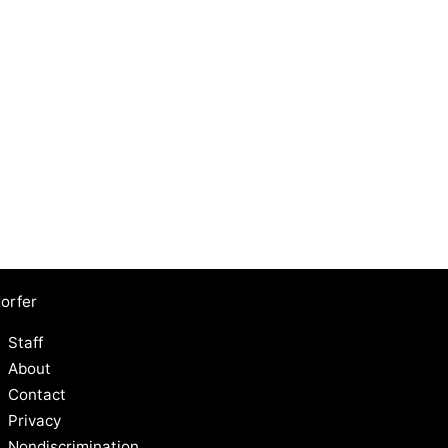
orfer
Staff
About
Contact
Privacy
Nondiscrimination