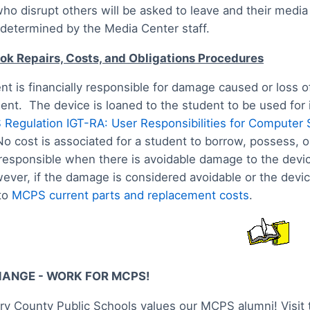
ho disrupt others will be asked to leave and their media
 determined by the Media Center staff.
k Repairs, Costs, and Obligations Procedures
nt is financially responsible for damage caused or loss
dent. The device is loaned to the student to be used for
Regulation IGT-RA: User Responsibilities for Computer 
No cost is associated for a student to borrow, possess,
 responsible when there is avoidable damage to the device.
ever, if the damage is considered avoidable or the device
to
MCPS current parts and replacement costs
.
HANGE - WORK FOR MCPS!
 County Public Schools values our MCPS alumni! Visit