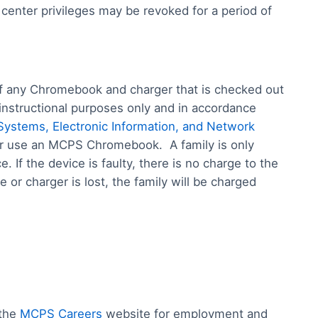
 center privileges may be revoked for a period of
 of any Chromebook and charger that is checked out
 instructional purposes only and in accordance
Systems, Electronic Information, and Network
 or use an MCPS Chromebook. A family is only
 If the device is faulty, there is no charge to the
 or charger is lost, the family will be charged
 the
MCPS Careers
website for employment and