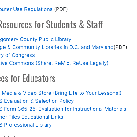
uter Use Regulations
(PDF)
Resources for Students & Staff
gomery County Public Library
ege & Community Libraries in D.C. and Maryland
(PDF)
ry of Congress
tive Commons (Share, ReMix, ReUse Legally)
es for Educators
Media & Video Store (Bring Life to Your Lessons!)
 Evaluation & Selection Policy
Form 365-25: Evaluation for Instructional Materials
er Files Educational Links
 Professional Library