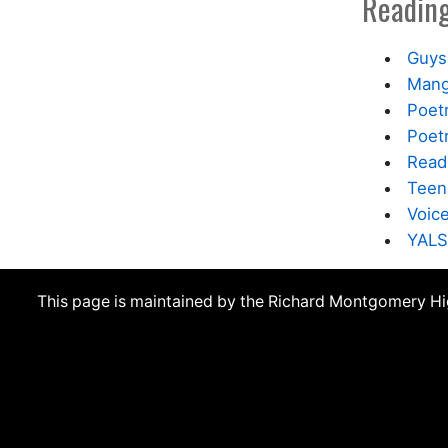
Reading
Guys
Mang
Poet
Poetr
Read
Teen
Voic
YALS
This page is maintained by the Richard Montgomery H