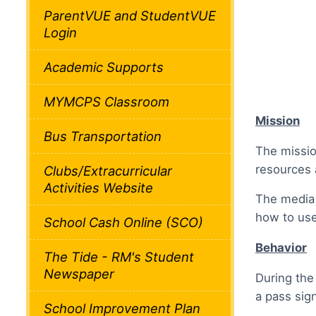
ParentVUE and StudentVUE
Login
Academic Supports
MYMCPS Classroom
Mission
Bus Transportation
The missio
resources 
Clubs/Extracurricular
Activities Website
The media 
how to use
School Cash Online (SCO)
Behavior
The Tide - RM's Student
Newspaper
During the
a pass sig
School Improvement Plan