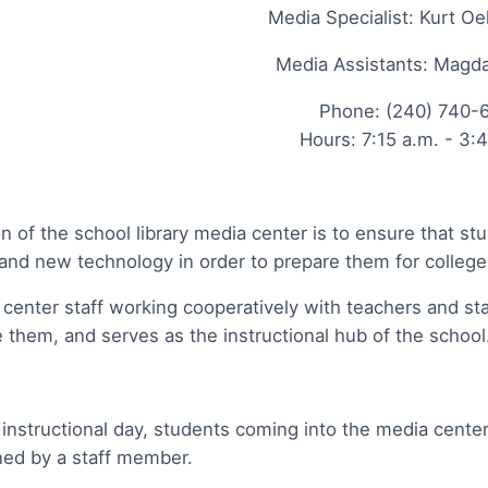
Media Specialist: Kurt Oe
Media Assistants: Mag
Phone: (240) 740-
Hours: 7:15 a.m. - 3:
n of the school library media center is to ensure that s
and new technology in order to prepare them for colleg
center staff working cooperatively with teachers and sta
 them, and serves as the instructional hub of the schoo
 instructional day, students coming into the media cente
ned by a staff member.