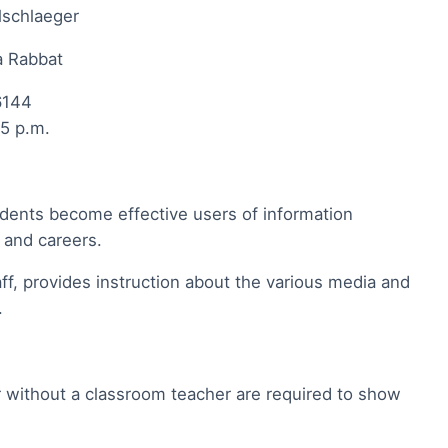
lschlaeger
da Rabbat
6144
45 p.m.
tudents become effective users of information
e and careers.
ff, provides instruction about the various media and
l.
r without a classroom teacher are required to show