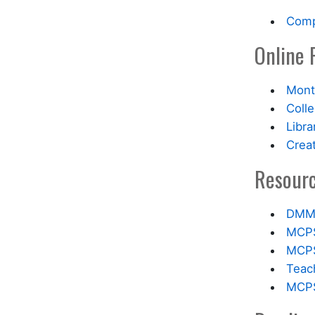
Comp
Online 
Mont
Coll
Libra
Crea
Resourc
DMM 
MCPS
MCPS 
Teach
MCPS