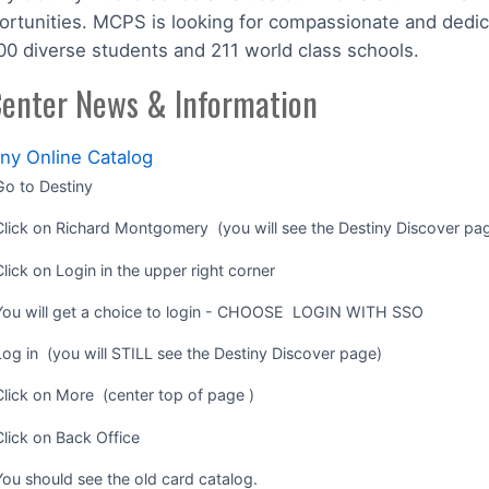
ortunities. MCPS is looking for compassionate and dedic
00 diverse students and 211 world class schools.
enter News & Information
iny Online Catalog
Go to Destiny
Click on Richard Montgomery (you will see the Destiny Discover pa
Click on Login in the upper right corner
You will get a choice to login - CHOOSE LOGIN WITH SSO
Log in (you will STILL see the Destiny Discover page)
Click on More (center top of page )
Click on Back Office
You should see the old card catalog.