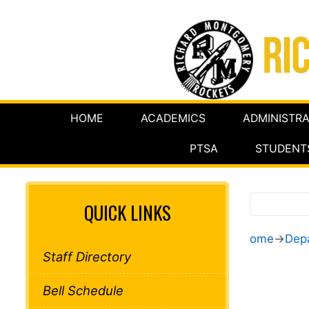
HOME
ACADEMICS
ADMINISTRA
PTSA
STUDENT
QUICK LINKS
ome
→
Dep
Staff Directory
Bell Schedule