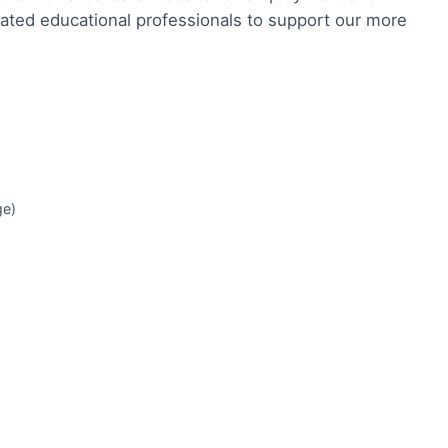
ated educational professionals to support our more
ge)