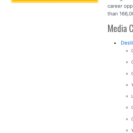
career opp
than 166,0
Media C
Dest