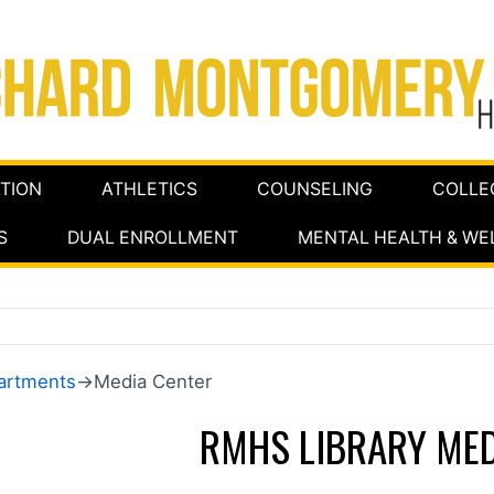
TION
ATHLETICS
COUNSELING
COLLE
S
DUAL ENROLLMENT
MENTAL HEALTH & WE
artments
→Media Center
RMHS LIBRARY MED