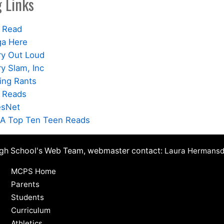
 Links
 Read
a Here
ry Out Loud
y Slam, Inc
ing Rants
 Reads
esNet
A Top Ten Teen Reads
igh School's Web Team, webmaster contact:
Laura Hermansd
MCPS Home
Parents
Students
Curriculum
Athletics