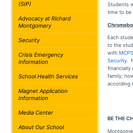
(SIP)
Students w
time to be
Advocacy at Richard
Chromeboo
Montgomery
Each stude
Security
to the stu
with
MCPS 
Crisis Emergency
Security
. 
Information
financially
family; how
School Health Services
according 
Magnet Application
Information
Media Center
BE THE C
About Our School
Montgomery