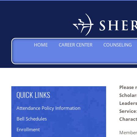
HOME
CAREER CENTER
COUNSELING
Please 
QUICK LINKS
Scholar
Leader
Attendance Policy Information
Service
Bell Schedules
Charac
Enrollment
Members