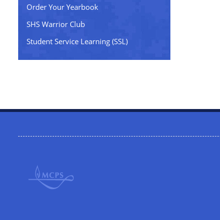
Order Your Yearbook
SHS Warrior Club
Student Service Learning (SSL)