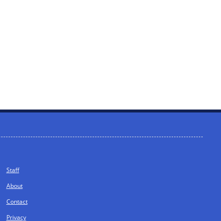
Staff
About
Contact
Privacy