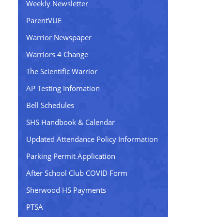
Weekly Newsletter
ParentVUE
Warrior Newspaper
Warriors 4 Change
The Scientific Warrior
AP Testing Infomation
Bell Schedules
SHS Handbook & Calendar
Updated Attendance Policy Information
Parking Permit Application
After School Club COVID Form
Sherwood HS Payments
PTSA