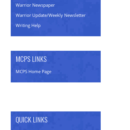
Warrior Newspaper
Warrior Update/Weekly Newsletter
Writing Help
MCPS LINKS
MCPS Home Page
QUICK LINKS