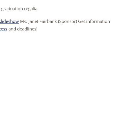
 graduation regalia.
slideshow
Ms. Janet Fairbank (Sponsor) Get information
cess
and deadlines!