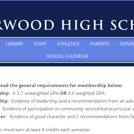
LIBRARY
STAFF
ATHLETICS
PARENTS
DEPAR
SCHOOL CALENDAR
read the general requirements for membership below:
ship
: A 3.7 unweighted GPA
OR
4.0 weighted GPA.
ship
: Evidence of leadership and a recommendation from an advi
: Evidence of participation in community service/extracurricular ac
ter
: Evidence of good character and 2 recommendations from fac
 must earn at least 4 credits each semester.