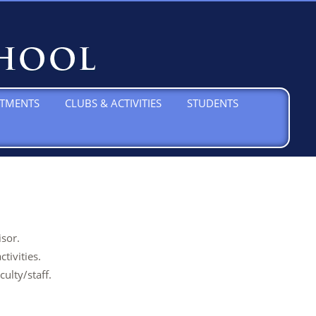
TMENTS
CLUBS & ACTIVITIES
STUDENTS
sor.
tivities.
ulty/staff.