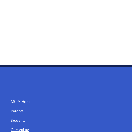
MCPS Home
Parents
Students
Curriculum