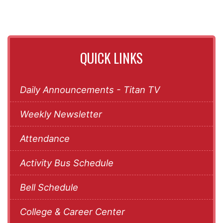
QUICK LINKS
Daily Announcements - Titan TV
Weekly Newsletter
Attendance
Activity Bus Schedule
Bell Schedule
College & Career Center