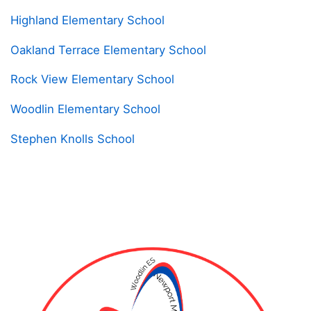
Highland Elementary School
Oakland Terrace Elementary School
Rock View Elementary School
Woodlin Elementary School
Stephen Knolls School