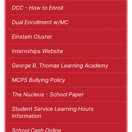
DCC - How to Enroll
Dual Enrollment w/MC
Einstein Cluster
Internships Website
George B. Thomas Learning Academy
MCPS Bullying Policy
The Nucleus - School Paper
Student Service Learning Hours
Information
School Cash Online