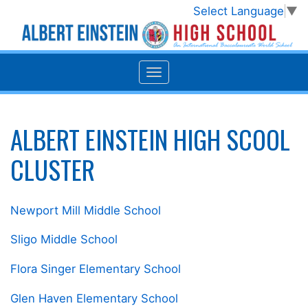
Select Language
▼
ALBERT EINSTEIN HIGH SCOOL
CLUSTER
Newport Mill Middle School
Sligo Middle School
Flora Singer Elementary School
Glen Haven Elementary School