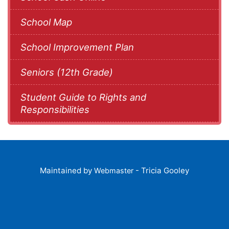
School Map
School Improvement Plan
Seniors (12th Grade)
Student Guide to Rights and
Responsibilities
Maintained by
- Tricia Gooley
Webmaster