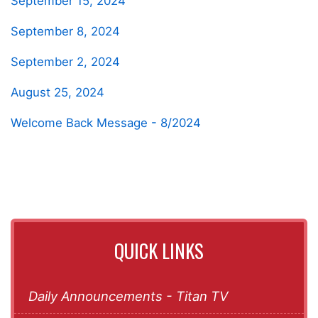
September 15, 2024
September 8, 2024
September 2, 2024
August 25, 2024
Welcome Back Message - 8/2024
QUICK LINKS
Daily Announcements - Titan TV