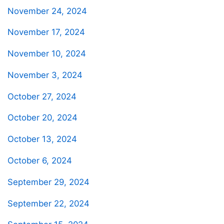
November 24, 2024
November 17, 2024
November 10, 2024
November 3, 2024
October 27, 2024
October 20, 2024
October 13, 2024
October 6, 2024
September 29, 2024
September 22, 2024