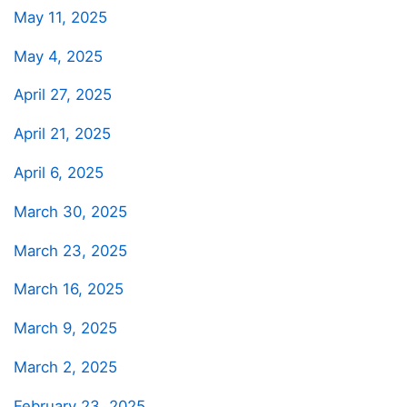
May 11, 2025
May 4, 2025
April 27, 2025
April 21, 2025
April 6, 2025
March 30, 2025
March 23, 2025
March 16, 2025
March 9, 2025
March 2, 2025
February 23, 2025