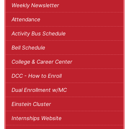
Weekly Newsletter
Attendance
Activity Bus Schedule
Bell Schedule
College & Career Center
DCC - How to Enroll
Dual Enrollment w/MC
Einstein Cluster
Internships Website