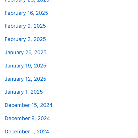
February 16, 2025
February 9, 2025
February 2, 2025
January 26, 2025
January 19, 2025
January 12, 2025
January 1, 2025
December 15, 2024
December 8, 2024
December 1, 2024