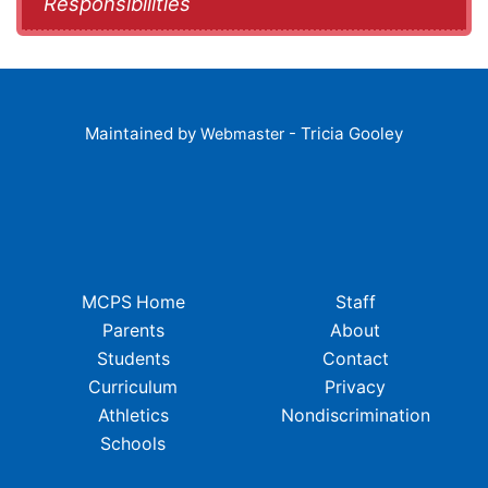
Responsibilities
Maintained by
- Tricia Gooley
Webmaster
MCPS Home
Staff
Parents
About
Students
Contact
Curriculum
Privacy
Athletics
Nondiscrimination
Schools