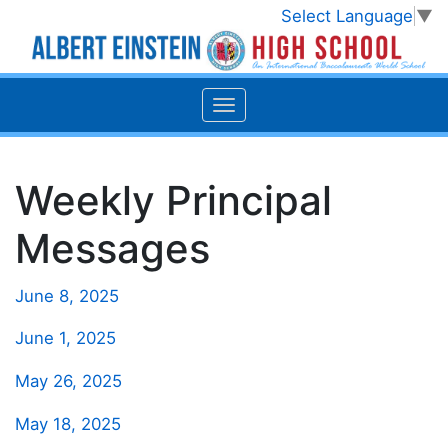
Select Language
▼
Weekly Principal
Messages
June 8, 2025
June 1, 2025
May 26, 2025
May 18, 2025