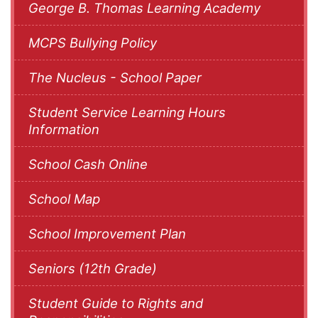
George B. Thomas Learning Academy
MCPS Bullying Policy
The Nucleus - School Paper
Student Service Learning Hours
Information
School Cash Online
School Map
School Improvement Plan
Seniors (12th Grade)
Student Guide to Rights and